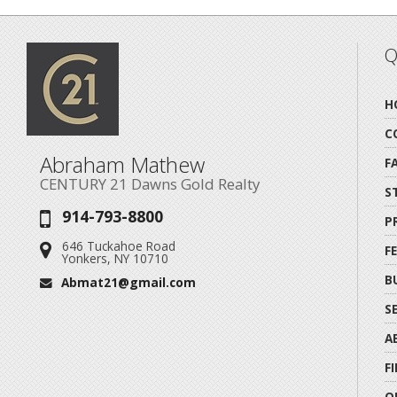
Q
H
C
Abraham Mathew
F
CENTURY 21 Dawns Gold Realty
S
914-793-8800
Phone:
P
646 Tuckahoe Road
Address:
F
Yonkers, NY 10710
B
Abmat21@gmail.com
Email:
S
A
F
O