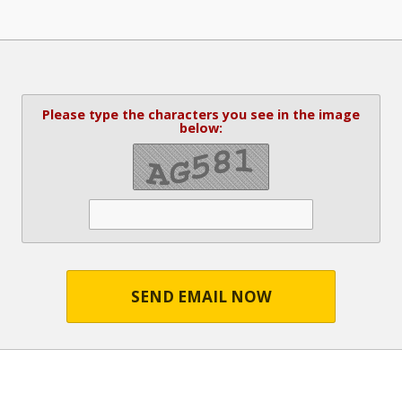
Please type the characters you see in the image
below:
SEND EMAIL NOW