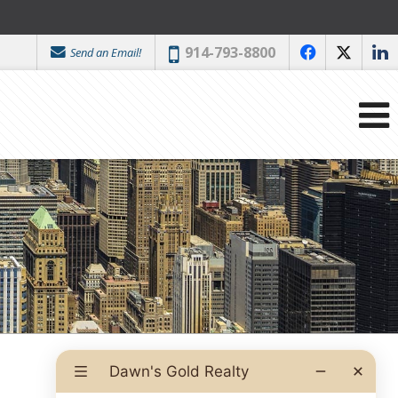
Phone:
914-793-8800
Send an Email!
f
x
l