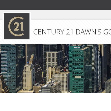
CENTURY 21 DAWN'S G