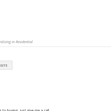
alizing in Residential
SITE
 to buying, just give me a call.