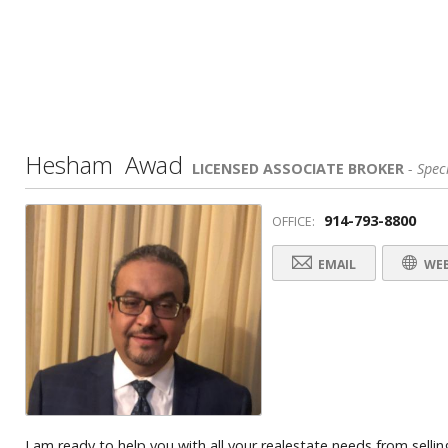
Hesham Awad
LICENSED ASSOCIATE BROKER
- Speci
914-793-8800
OFFICE:
EMAIL
WEB
I am ready to help you with all your realestate needs from selling