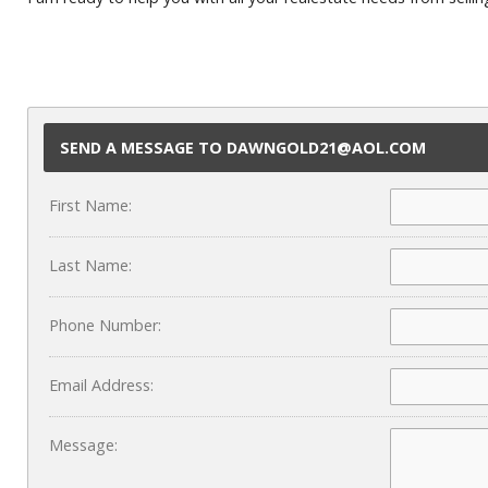
SEND A MESSAGE TO DAWNGOLD21@AOL.COM
First Name:
Last Name:
Phone Number:
Email Address:
Message: