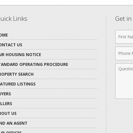
uick Links
Get i
First
OME
Name
ONTACT US
Phone
AIR HOUSING NOTICE
Numbe
TANDARD OPERATING PROCEDURE
Comme
ROPERTY SEARCH
EATURED LISTINGS
UYERS
ELLERS
BOUT US
IND AN AGENT
UR OFFICES