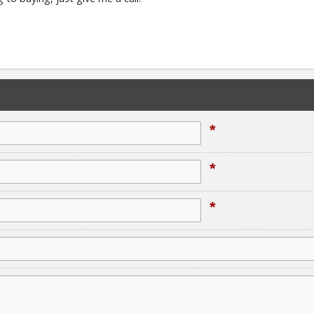
*
*
*