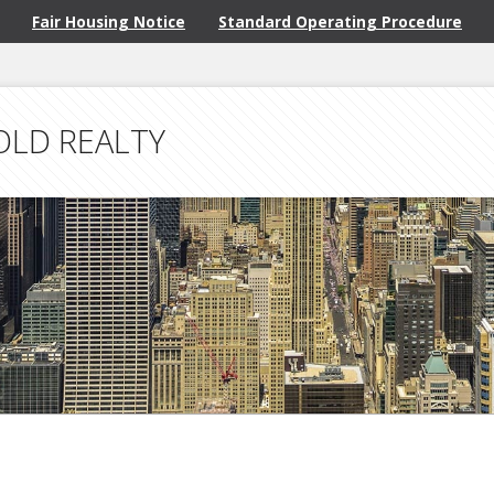
Fair Housing Notice
Standard Operating Procedure
OLD REALTY