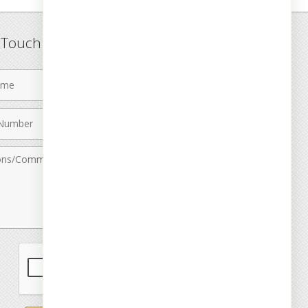
n Touch
Last
Name
Email
r
Address
nts