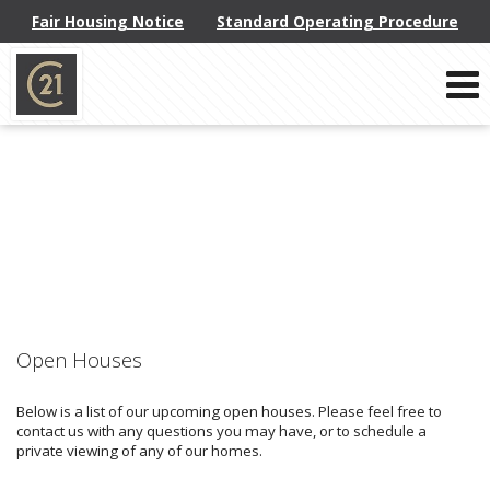
Fair Housing Notice
Standard Operating Procedure
Phone:
914-793-8800
f
x
l
Send an Email!
Open Houses
Below is a list of our upcoming open houses. Please feel free to
contact us with any questions you may have, or to schedule a
private viewing of any of our homes.