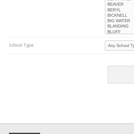
School Type: