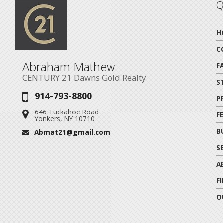
Q
H
C
Abraham Mathew
F
CENTURY 21 Dawns Gold Realty
S
914-793-8800
Phone:
P
646 Tuckahoe Road
Address:
F
Yonkers, NY 10710
B
Abmat21@gmail.com
Email:
S
A
F
O