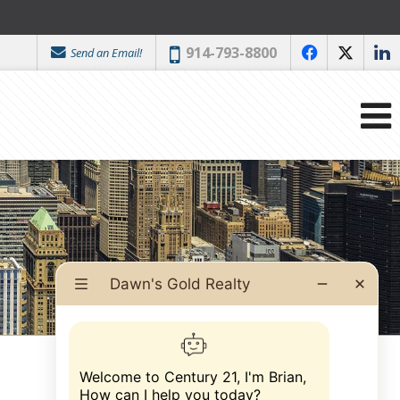
Phone:
914-793-8800
Send an Email!
f
x
l