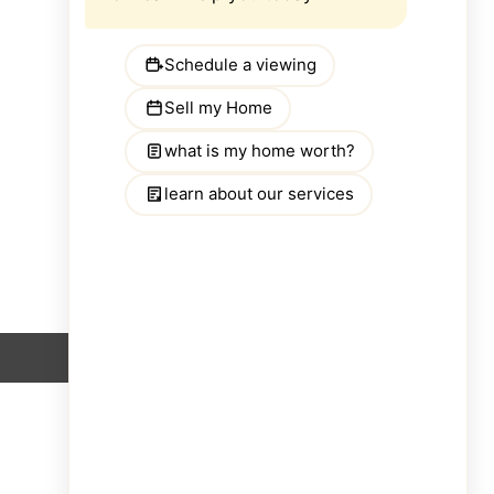
SEARCH BY COUNTY