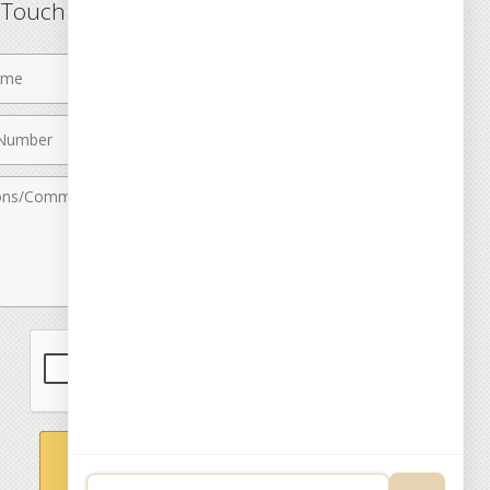
n Touch
Last
Name
Email
r
Address
nts
SEND MESSAGE