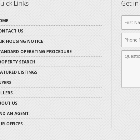
uick Links
Get i
First
OME
Name
ONTACT US
Phone
AIR HOUSING NOTICE
Numbe
TANDARD OPERATING PROCEDURE
Comme
ROPERTY SEARCH
EATURED LISTINGS
UYERS
ELLERS
BOUT US
IND AN AGENT
UR OFFICES