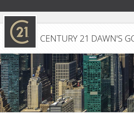
CENTURY 21 DAWN'S G