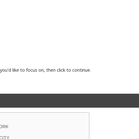
you'd like to focus on, then click to continue.