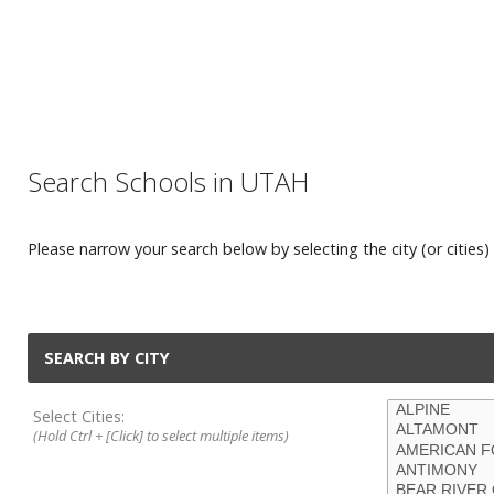
Search Schools in UTAH
Please narrow your search below by selecting the city (or cities) 
SEARCH BY CITY
Select Cities:
(Hold Ctrl + [Click] to select multiple items)