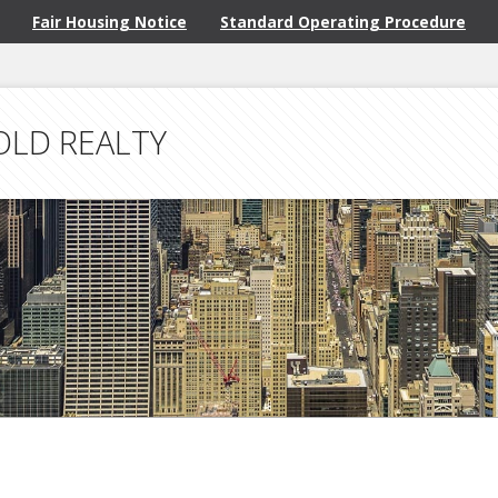
Fair Housing Notice
Standard Operating Procedure
OLD REALTY