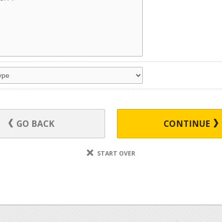
GO BACK
CONTINUE
START OVER